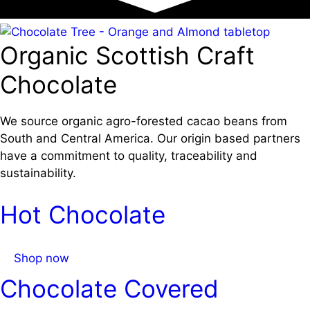
Organic Scottish Craft
Chocolate
We source organic agro-forested cacao beans from
South and Central America. Our origin based partners
have a commitment to quality, traceability and
sustainability.
Hot Chocolate
Shop now
Chocolate Covered