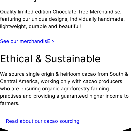
Quality limited edition Chocolate Tree Merchandise,
featuring our unique designs, individually handmade,
lightweight, durable and beautiful!
See our merchandisE >
Ethical & Sustainable
We source single origin & heirloom cacao from South &
Central America, working only with cacao producers
who are ensuring organic agroforestry farming
practises and providing a guaranteed higher income to
farmers.
Read about our cacao sourcing