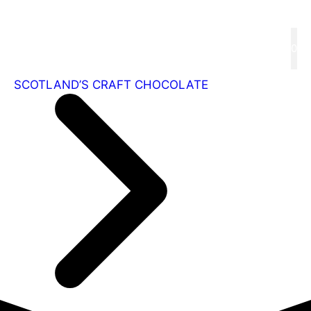
Skip
to
content
Menu
0
SCOTLAND’S CRAFT CHOCOLATE