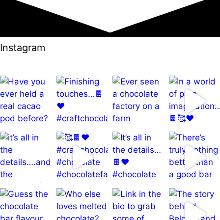
Instagram