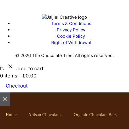
Terms & Conditions
Privacy Policy
Cookie Policy
Right of Withdrawal
© 2026 The Chocolate Tree. All rights reserved.
Item added to cart.
0 items -
£
0.00
Checkout
Close
Home
Artisan Chocolates
Organic Chocolate Bars