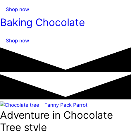
Shop now
Baking Chocolate
Shop now
Adventure in Chocolate
Tree style