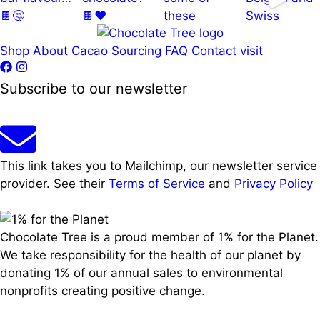
Shop
About
Cacao Sourcing
FAQ
Contact
visit
Load More…
Follow on Instagram
Subscribe to our newsletter
This link takes you to Mailchimp, our newsletter service
provider. See their
Terms of Service
and
Privacy Policy
Chocolate Tree is a proud member of 1% for the Planet.
We take responsibility for the health of our planet by
donating 1% of our annual sales to environmental
nonprofits creating positive change.