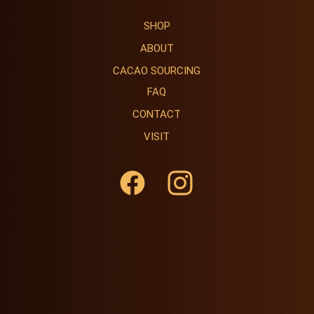
SHOP
ABOUT
CACAO SOURCING
FAQ
CONTACT
VISIT