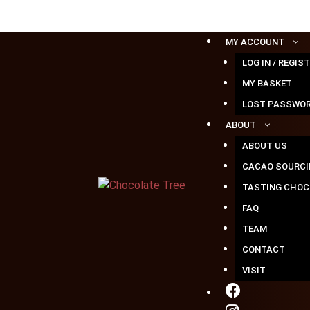
Skip
to
content
MY ACCOUNT
LOG IN / REGIS
MY BASKET
LOST PASSWO
ABOUT
ABOUT US
CACAO SOURCI
TASTING CHOC
FAQ
TEAM
CONTACT
VISIT