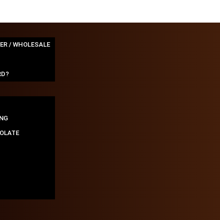
TER / WHOLESALE
RD?
NG
OLATE