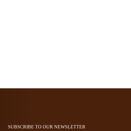
options
may
be
chosen
on
the
product
page
SUBSCRIBE TO OUR NEWSLETTER