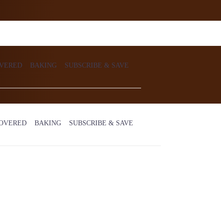
VERED
BAKING
SUBSCRIBE & SAVE
OVERED
BAKING
SUBSCRIBE & SAVE