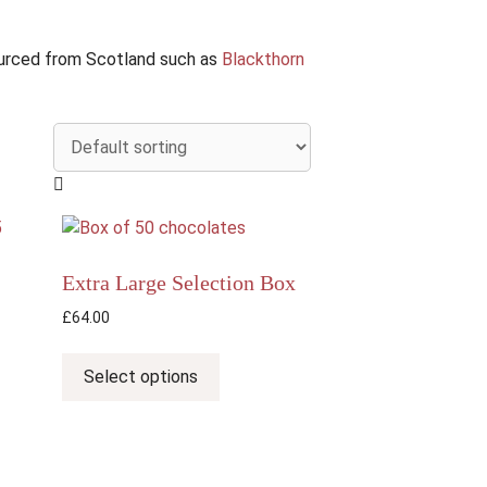
sourced from Scotland such as
Blackthorn
Extra Large Selection Box
£
64.00
This
product
Select options
has
multiple
variants.
The