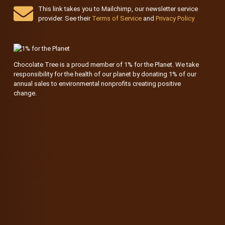
This link takes you to Mailchimp, our newsletter service
provider. See their
Terms of Service
and
Privacy Policy
Chocolate Tree is a proud member of 1% for the Planet. We take
responsibility for the health of our planet by donating 1% of our
annual sales to environmental nonprofits creating positive
change.