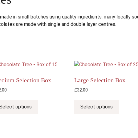
 made in small batches using quality ingredients, many locally 
olates are made with single and double layer centres.
dium Selection Box
Large Selection Box
2.00
£
32.00
This
This
product
product
Select options
Select options
has
has
multiple
multiple
variants.
variants.
The
The