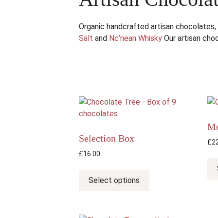
Organic handcrafted artisan chocolates,
Salt
and
Nc’nean Whisky
Our artisan choc
Me
Selection Box
£
2
£
16.00
This
product
Select options
has
multiple
variants.