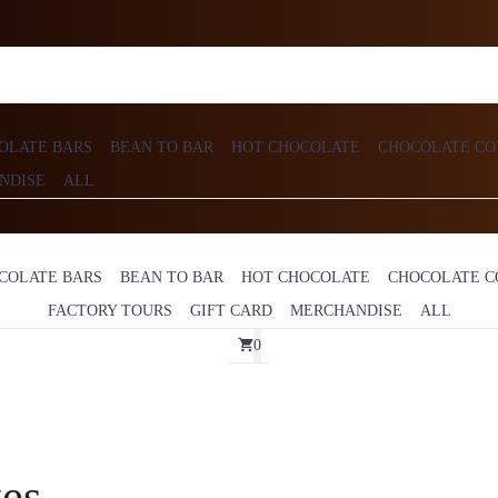
OLATE BARS
BEAN TO BAR
HOT CHOCOLATE
CHOCOLATE CO
NDISE
ALL
COLATE BARS
BEAN TO BAR
HOT CHOCOLATE
CHOCOLATE C
FACTORY TOURS
GIFT CARD
MERCHANDISE
ALL
0
tes