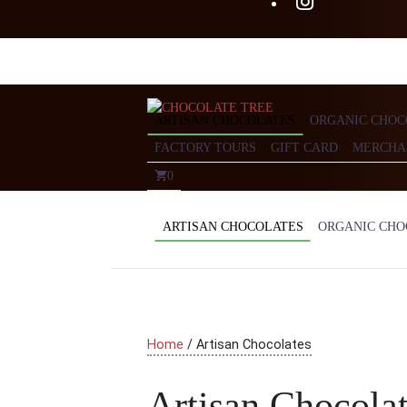
ARTISAN CHOCOLATES
ORGANIC CHOC
FACTORY TOURS
GIFT CARD
MERCHA
0
ARTISAN CHOCOLATES
ORGANIC CHO
Home
/ Artisan Chocolates
Artisan Chocola