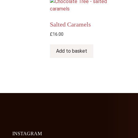
The
options
may
Salted Caramels
be
chosen
£
16.00
on
the
Add to basket
product
page
INSTAGRAM