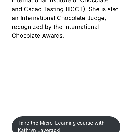
International Institute of Chocolate
and Cacao Tasting (IICCT). She is also
an International Chocolate Judge,
recognized by the International
Chocolate Awards.
Take the Micro-Learning course with
Kathryn Laverack!