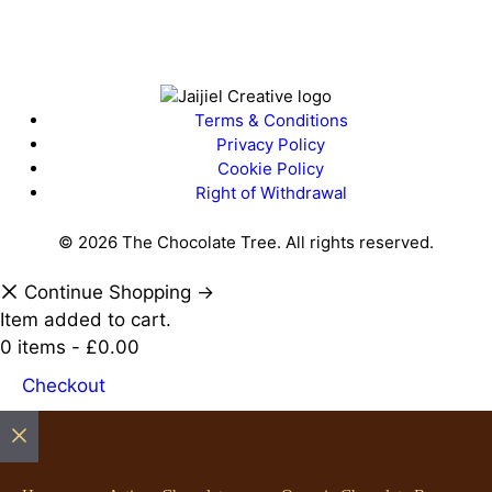
Terms & Conditions
Privacy Policy
Cookie Policy
Right of Withdrawal
© 2026 The Chocolate Tree. All rights reserved.
Continue Shopping →
Load More…
Follow on Instagram
Item added to cart.
0 items -
£
0.00
Checkout
Close