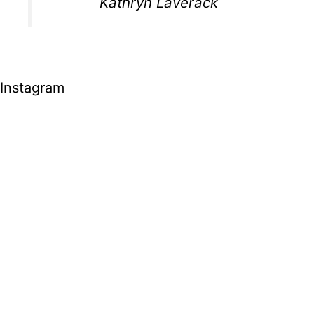
Kathryn Laverack
Instagram