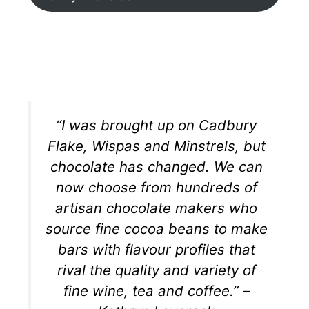
“I was brought up on Cadbury
Flake, Wispas and Minstrels, but
chocolate has changed. We can
now choose from hundreds of
artisan chocolate makers who
source fine cocoa beans to make
bars with flavour profiles that
rival the quality and variety of
fine wine, tea and coffee.” –