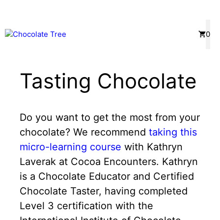
Skip
to
content
Menu
0
Tasting Chocolate
Do you want to get the most from your
chocolate? We recommend
taking this
micro-learning course
with Kathryn
Laverak at Cocoa Encounters. Kathryn
is a Chocolate Educator and Certified
Chocolate Taster, having completed
Level 3 certification with the