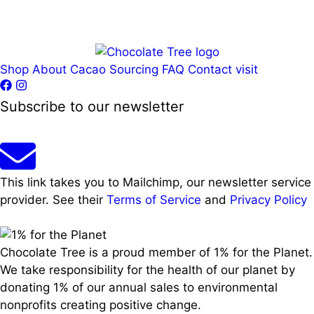
Shop
About
Cacao Sourcing
FAQ
Contact
visit
Subscribe to our newsletter
This link takes you to Mailchimp, our newsletter service
provider. See their
Terms of Service
and
Privacy Policy
Chocolate Tree is a proud member of 1% for the Planet.
We take responsibility for the health of our planet by
donating 1% of our annual sales to environmental
nonprofits creating positive change.