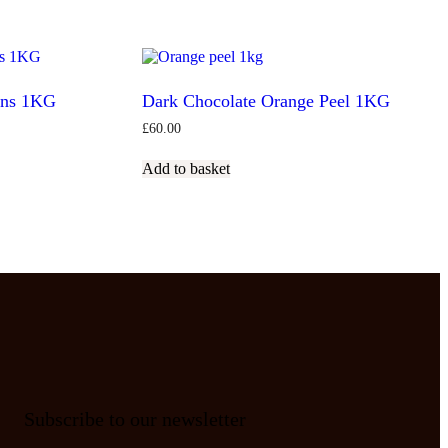
ans 1KG
Dark Chocolate Orange Peel 1KG
£
60.00
Add to basket
Subscribe to our newsletter