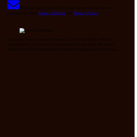
This link takes you to Mailchimp, our newsletter service
provider. See their
Terms of Service
and
Privacy Policy
Chocolate Tree is a proud member of 1% for the Planet. We take
responsibility for the health of our planet by donating 1% of our
annual sales to environmental nonprofits creating positive change.