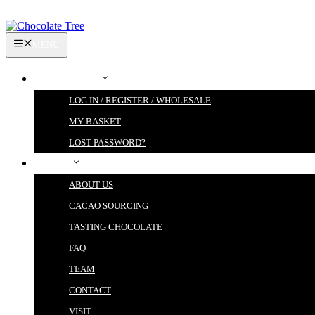
Skip
to
content
MENU
MY ACCOUNT
LOG IN / REGISTER / WHOLESALE
MY BASKET
LOST PASSWORD?
ABOUT
ABOUT US
CACAO SOURCING
TASTING CHOCOLATE
FAQ
TEAM
CONTACT
VISIT