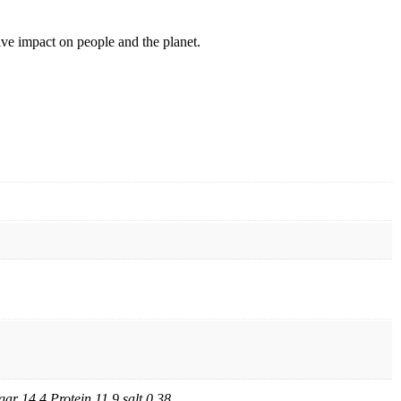
ive impact on people and the planet.
ar 14.4 Protein 11.9 salt 0.38