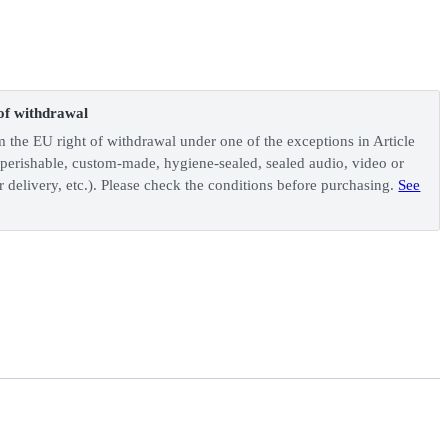
of withdrawal
m the EU right of withdrawal under one of the exceptions in Article
perishable, custom-made, hygiene-sealed, sealed audio, video or
 delivery, etc.). Please check the conditions before purchasing.
See