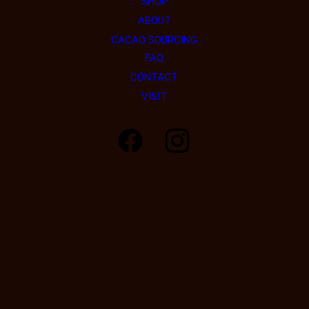
SHOP
ABOUT
CACAO SOURCING
FAQ
CONTACT
VISIT