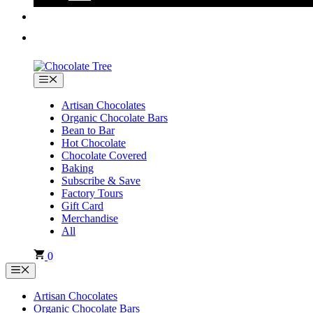
Menu
Artisan Chocolates
Organic Chocolate Bars
Bean to Bar
Hot Chocolate
Chocolate Covered
Baking
Subscribe & Save
Factory Tours
Gift Card
Merchandise
All
0
Menu
Artisan Chocolates
Organic Chocolate Bars