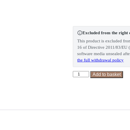
Excluded from the right 
This product is excluded fro
16 of Directive 2011/83/EU (
software media unsealed after
the full withdrawal policy
Dark
Add to basket
Chocolate
Hazelnuts
quantity