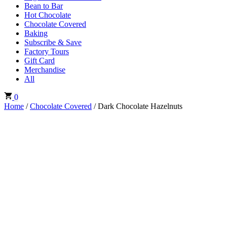
Bean to Bar
Hot Chocolate
Chocolate Covered
Baking
Subscribe & Save
Factory Tours
Gift Card
Merchandise
All
0
Home
/
Chocolate Covered
/ Dark Chocolate Hazelnuts