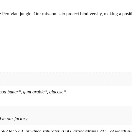
Peruvian jungle. Our mission is to protect biodiversity, making a posit
a butter*, gum arabic*, glucose*.
 in our factory
582 fat 52.3 -of which saturates 10.9 Carbohydrates 24.5 -of which sug