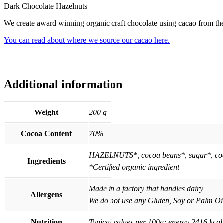
Dark Chocolate Hazelnuts
We create award winning organic craft chocolate using cacao from the 
You can read about where we source our cacao here.
Additional information
Weight
200 g
Cocoa Content
70%
HAZELNUTS*, cocoa beans*, sugar*, coco
Ingredients
*Certified organic ingredient
Made in a factory that handles dairy
Allergens
We do not use any Gluten, Soy or Palm Oil
Nutrition
Typical values per 100g: energy 2416 kcal 