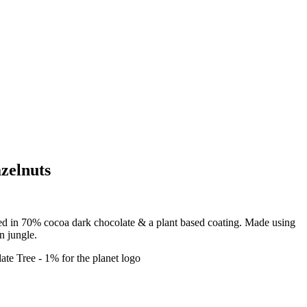
zelnuts
ed in 70% cocoa dark chocolate & a plant based coating. Made using
n jungle.