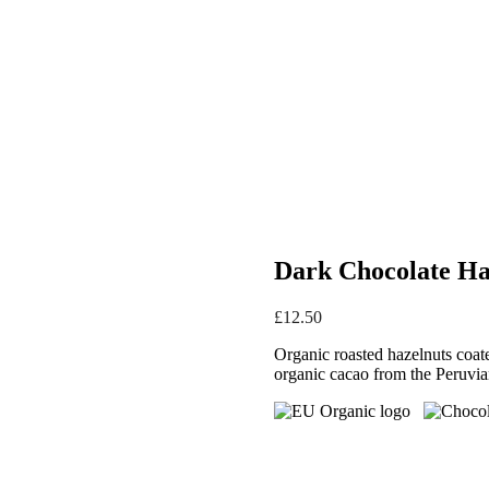
Dark Chocolate Ha
£
12.50
Organic roasted hazelnuts coat
organic cacao from the Peruvia