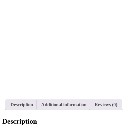
Description
Additional information
Reviews (0)
Description