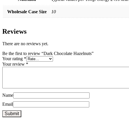
Wholesale Case Size
10
Reviews
There are no reviews yet.
Be the first to review “Dark Chocolate Hazelnuts”
Your rating
*
Your review
*
Name
Email