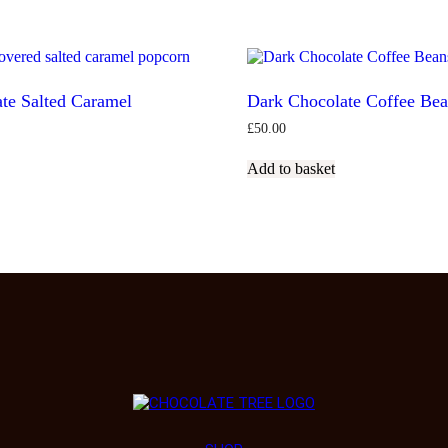
te Salted Caramel
Dark Chocolate Coffee Be
£
50.00
Add to basket