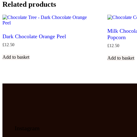
Related products
Milk Chocola
Dark Chocolate Orange Peel
Popcorn
£
12.50
£
12.50
Add to basket
Add to basket
Instagram