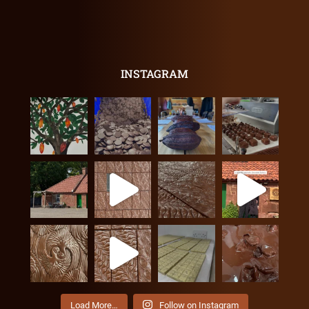
INSTAGRAM
Load More…
Follow on Instagram