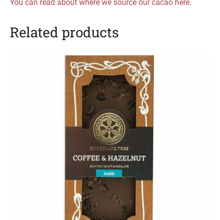
You can read about where we source our cacao here.
Related products