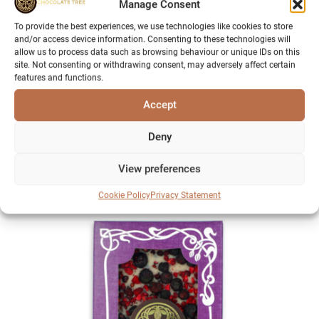
Manage Consent
To provide the best experiences, we use technologies like cookies to store
and/or access device information. Consenting to these technologies will
allow us to process data such as browsing behaviour or unique IDs on this
site. Not consenting or withdrawing consent, may adversely affect certain
features and functions.
Accept
Millionaire’s Shortbread
Deny
£
5.95
View preferences
Sold Out
Cookie Policy
Privacy Statement