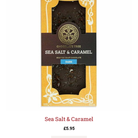
Sea Salt & Caramel
£
5.95