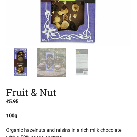
Fruit & Nut
£
5.95
100g
Organic hazelnuts and raisins in a rich milk chocolate