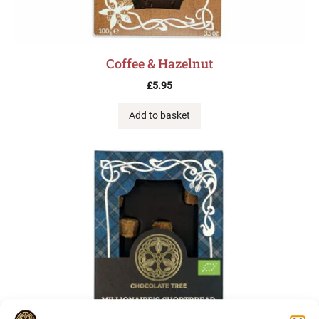
Coffee & Hazelnut
£
5.95
Add to basket