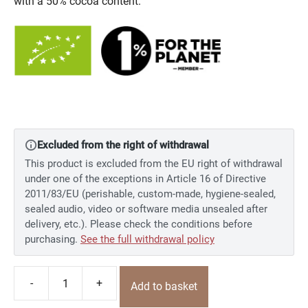
with a 50% cocoa content.
Excluded from the right of withdrawal
This product is excluded from the EU right of withdrawal
under one of the exceptions in Article 16 of Directive
2011/83/EU (perishable, custom-made, hygiene-sealed,
sealed audio, video or software media unsealed after
delivery, etc.). Please check the conditions before
purchasing.
See the full withdrawal policy
-
+
Add to basket
Fruit
&