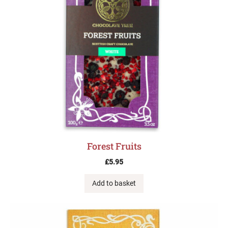
Forest Fruits
£
5.95
Add to basket