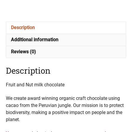
Nut
quantity
Description
Additional information
Reviews (0)
Description
Fruit and Nut milk chocolate
We create award winning organic craft chocolate using
cacao from the Peruvian jungle. Our mission is to protect
biodiversity, making a positive impact on people and the
planet.