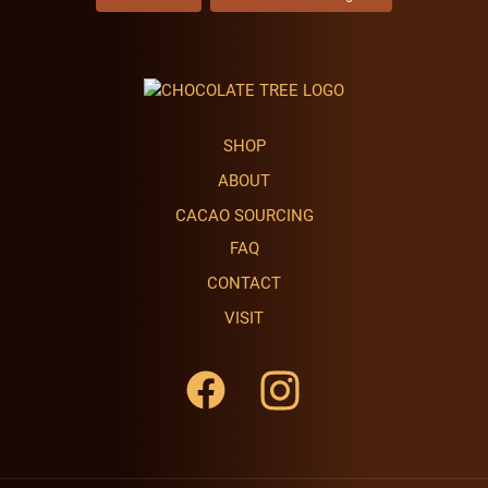
SHOP
ABOUT
CACAO SOURCING
FAQ
CONTACT
VISIT