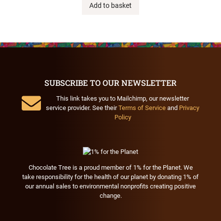
Add to basket
SUBSCRIBE TO OUR NEWSLETTER
This link takes you to Mailchimp, our newsletter
service provider. See their
Terms of Service
and
Privacy
Policy
Chocolate Tree is a proud member of 1% for the Planet. We
take responsibility for the health of our planet by donating 1% of
our annual sales to environmental nonprofits creating positive
change.