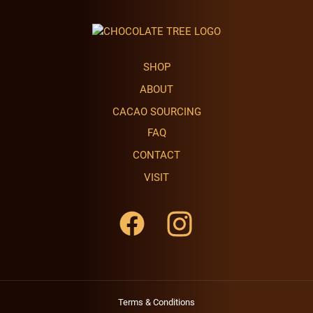
SHOP
ABOUT
CACAO SOURCING
FAQ
CONTACT
VISIT
Terms & Conditions