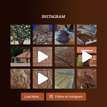
INSTAGRAM
Load More…
Follow on Instagram