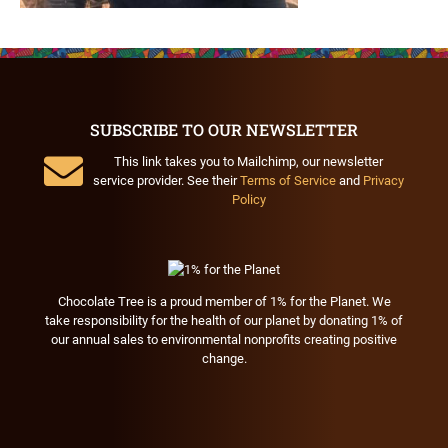
SUBSCRIBE TO OUR NEWSLETTER
This link takes you to Mailchimp, our newsletter
service provider. See their
Terms of Service
and
Privacy
Policy
Chocolate Tree is a proud member of 1% for the Planet. We
take responsibility for the health of our planet by donating 1% of
our annual sales to environmental nonprofits creating positive
change.