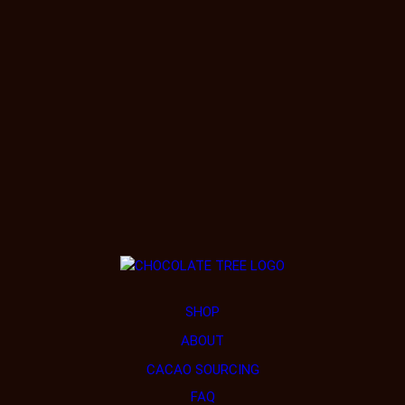
SHOP
ABOUT
CACAO SOURCING
FAQ