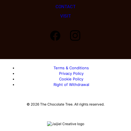
CONTACT
VISIT
Load More…
Follow on Instagram
Terms & Conditions
Privacy Policy
Cookie Policy
Right of Withdrawal
© 2026 The Chocolate Tree. All rights reserved.