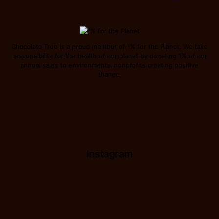
Chocolate Tree is a proud member of 1% for the Planet. We take
responsibility for the health of our planet by donating 1% of our
annual sales to environmental nonprofits creating positive
change.
Instagram