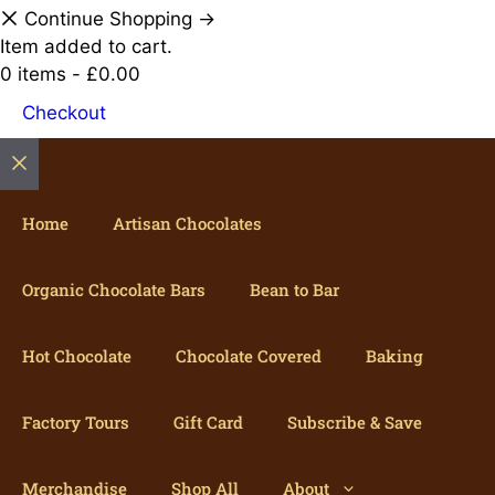
Continue Shopping →
Item added to cart.
0 items -
£
0.00
Checkout
Close
Home
Artisan Chocolates
Organic Chocolate Bars
Bean to Bar
Hot Chocolate
Chocolate Covered
Baking
Factory Tours
Gift Card
Subscribe & Save
Merchandise
Shop All
About