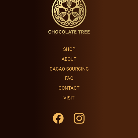
SHOP
ABOUT
CACAO SOURCING
FAQ
CONTACT
VISIT