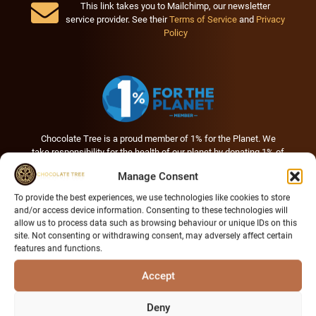
This link takes you to Mailchimp, our newsletter
service provider. See their
Terms of Service
and
Privacy
Policy
Chocolate Tree is a proud member of 1% for the Planet. We
take responsibility for the health of our planet by donating 1% of
our annual sales to environmental nonprofits creating positive
Manage Consent
change.
To provide the best experiences, we use technologies like cookies to store
and/or access device information. Consenting to these technologies will
allow us to process data such as browsing behaviour or unique IDs on this
site. Not consenting or withdrawing consent, may adversely affect certain
features and functions.
Accept
Deny