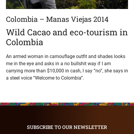
Colombia – Manas Viejas 2014
Wild Cacao and eco-tourism in
Colombia
An armed woman in camouflage outfit and shades looks
me in the eye and asks in a no bullshit way if I am
carrying more than $10,000 in cash, I say “no”, she says in
a steel voice “Welcome to Colombia”.
SUBSCRIBE TO OUR NEWSLETTER