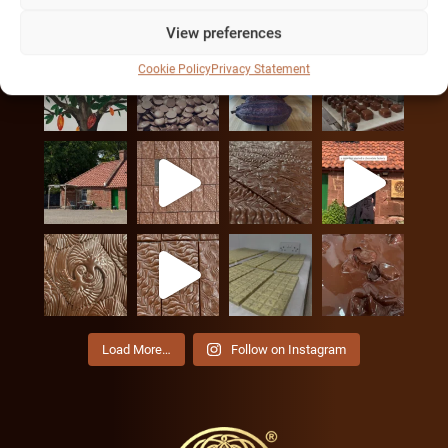
INSTAGRAM
View preferences
Cookie Policy
Privacy Statement
Load More…
Follow on Instagram