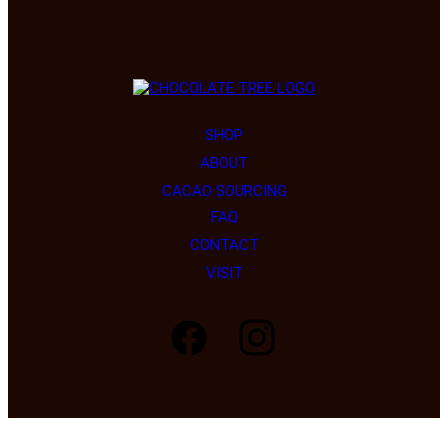
SHOP
ABOUT
CACAO SOURCING
FAQ
Load More…
Follow on Instagram
CONTACT
VISIT