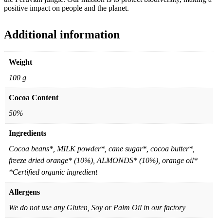
positive impact on people and the planet.
Additional information
Weight
100 g
Cocoa Content
50%
Ingredients
Cocoa beans*, MILK powder*, cane sugar*, cocoa butter*,
freeze dried orange* (10%), ALMONDS* (10%), orange oil*
*Certified organic ingredient
Allergens
We do not use any Gluten, Soy or Palm Oil in our factory