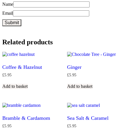
Name
Email
Related products
Coffee & Hazelnut
Ginger
£
5.95
£
5.95
Add to basket
Add to basket
Bramble & Cardamom
Sea Salt & Caramel
£
5.95
£
5.95