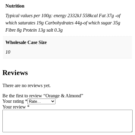
Nutrition
Typical values per 100g: energy 2332kJ 558kcal Fat 37g -of
which saturates 19g Carbohydrates 44g-of which sugar 35g
Fibre 8g Protein 13g salt 0.3g
Wholesale Case Size
10
Reviews
There are no reviews yet.
Be the first to review “Orange & Almond”
Your rating
*
Your review
*