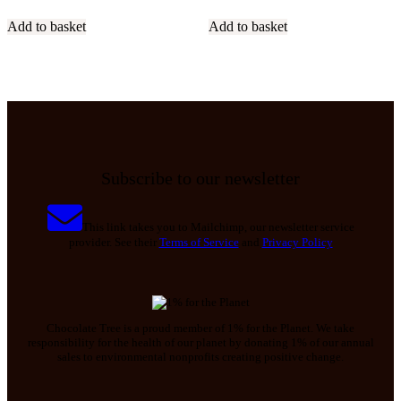
Add to basket
Add to basket
Subscribe to our newsletter
This link takes you to Mailchimp, our newsletter service
provider. See their
Terms of Service
and
Privacy Policy
Chocolate Tree is a proud member of 1% for the Planet. We take
responsibility for the health of our planet by donating 1% of our annual
sales to environmental nonprofits creating positive change.