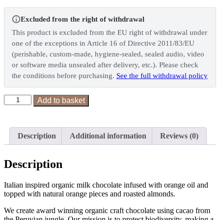
Excluded from the right of withdrawal
This product is excluded from the EU right of withdrawal under
one of the exceptions in Article 16 of Directive 2011/83/EU
(perishable, custom-made, hygiene-sealed, sealed audio, video
or software media unsealed after delivery, etc.). Please check
the conditions before purchasing.
See the full withdrawal policy
Orange
Add to basket
&
Almond
quantity
Description
Additional information
Reviews (0)
Description
Italian inspired organic milk chocolate infused with orange oil and
topped with natural orange pieces and roasted almonds.
We create award winning organic craft chocolate using cacao from
the Peruvian jungle. Our mission is to protect biodiversity, making a