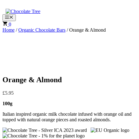
Skip
to
content
Menu
0
Home
/
Organic Chocolate Bars
/ Orange & Almond
Orange & Almond
£
5.95
100g
Italian inspired organic milk chocolate infused with orange oil and
topped with natural orange pieces and roasted almonds.