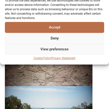
To provide the best experiences, we use technologies like cookies to store
and/or access device information. Consenting to these technologies will
allow us to process data such as browsing behaviour or unique IDs on this
site. Not consenting or withdrawing consent, may adversely affect certain
features and functions.
Accept
Deny
View preferences
Cookie Policy
Privacy Statement