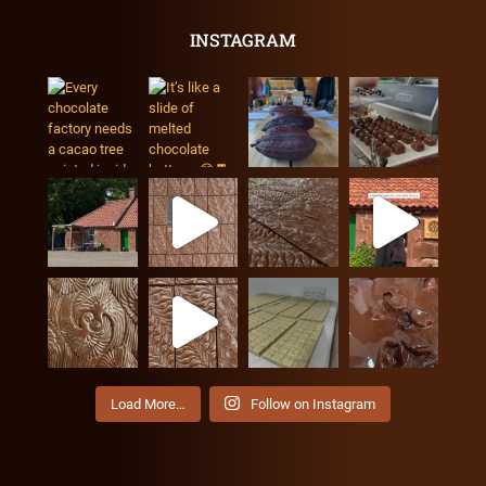
INSTAGRAM
Load More…
Follow on Instagram