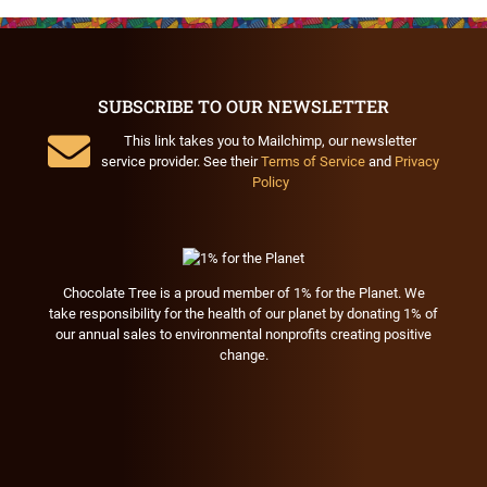
SUBSCRIBE TO OUR NEWSLETTER
This link takes you to Mailchimp, our newsletter
service provider. See their
Terms of Service
and
Privacy
Policy
Chocolate Tree is a proud member of 1% for the Planet. We
take responsibility for the health of our planet by donating 1% of
our annual sales to environmental nonprofits creating positive
change.