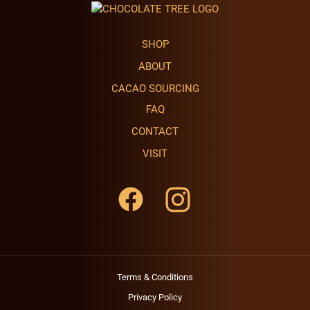
SHOP
ABOUT
CACAO SOURCING
FAQ
CONTACT
VISIT
Terms & Conditions
Privacy Policy