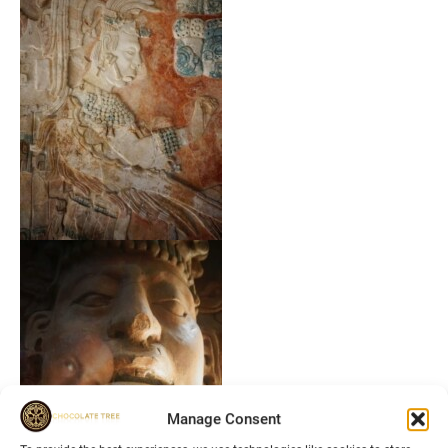
Manage Consent