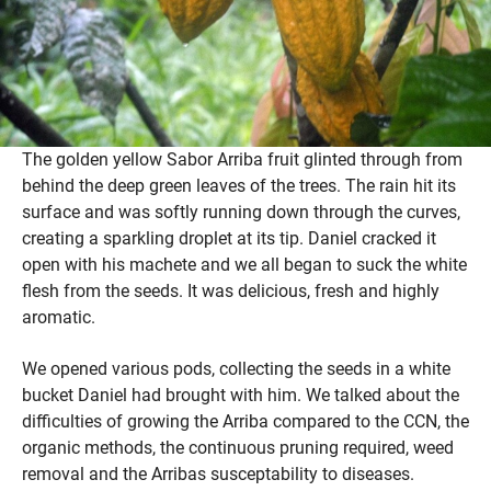
The golden yellow Sabor Arriba fruit glinted through from
behind the deep green leaves of the trees. The rain hit its
surface and was softly running down through the curves,
creating a sparkling droplet at its tip. Daniel cracked it
open with his machete and we all began to suck the white
flesh from the seeds. It was delicious, fresh and highly
aromatic.
We opened various pods, collecting the seeds in a white
bucket Daniel had brought with him. We talked about the
difficulties of growing the Arriba compared to the CCN, the
organic methods, the continuous pruning required, weed
removal and the Arribas susceptability to diseases.