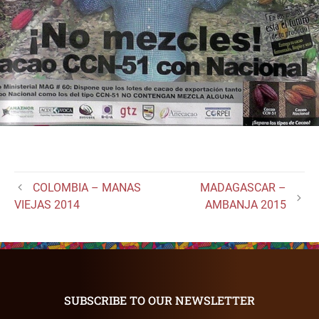
COLOMBIA – MANAS
MADAGASCAR –
VIEJAS 2014
AMBANJA 2015
SUBSCRIBE TO OUR NEWSLETTER