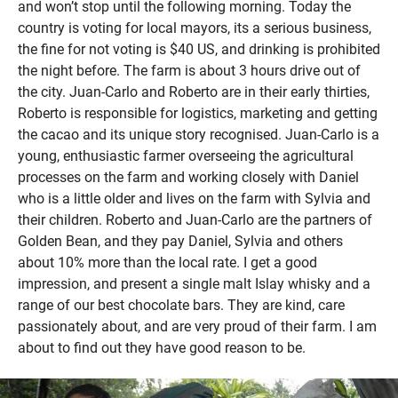
and won’t stop until the following morning. Today the
country is voting for local mayors, its a serious business,
the fine for not voting is $40 US, and drinking is prohibited
the night before. The farm is about 3 hours drive out of
the city. Juan-Carlo and Roberto are in their early thirties,
Roberto is responsible for logistics, marketing and getting
the cacao and its unique story recognised. Juan-Carlo is a
young, enthusiastic farmer overseeing the agricultural
processes on the farm and working closely with Daniel
who is a little older and lives on the farm with Sylvia and
their children. Roberto and Juan-Carlo are the partners of
Golden Bean, and they pay Daniel, Sylvia and others
about 10% more than the local rate. I get a good
impression, and present a single malt Islay whisky and a
range of our best chocolate bars. They are kind, care
passionately about, and are very proud of their farm. I am
about to find out they have good reason to be.