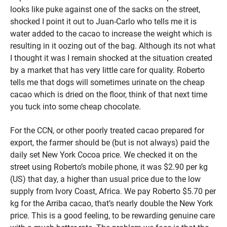
looks like puke against one of the sacks on the street,
shocked I point it out to Juan-Carlo who tells me it is
water added to the cacao to increase the weight which is
resulting in it oozing out of the bag. Although its not what
I thought it was I remain shocked at the situation created
by a market that has very little care for quality. Roberto
tells me that dogs will sometimes urinate on the cheap
cacao which is dried on the floor, think of that next time
you tuck into some cheap chocolate.
For the CCN, or other poorly treated cacao prepared for
export, the farmer should be (but is not always) paid the
daily set New York Cocoa price. We checked it on the
street using Roberto’s mobile phone, it was $2.90 per kg
(US) that day, a higher than usual price due to the low
supply from Ivory Coast, Africa. We pay Roberto $5.70 per
kg for the Arriba cacao, that’s nearly double the New York
price. This is a good feeling, to be rewarding genuine care