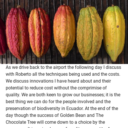
As we drive back to the airport the following day I discuss
with Roberto all the techniques being used and the costs.
We discuss innovations I have heard about and their
potential to reduce cost without the comprimise of
quality. We are both keen to grow our businesses; it is the
best thing we can do for the people involved and the
preservation of biodiversity in Ecuador. At the end of the
day though the success of Golden Bean and The
Chocolate Tree will come down to a choice by the