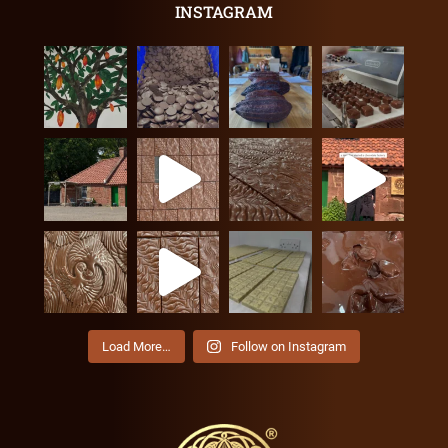
INSTAGRAM
Load More…
Follow on Instagram