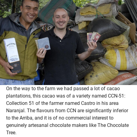
On the way to the farm we had passed a lot of cacao
plantations, this cacao was of a variety named CCN-51:
Collection 51 of the farmer named Castro in his area
Naranjal. The flavours from CCN are significantly inferior
to the Arriba, and it is of no commercial interest to
genuinely artesanal chocolate makers like The Chocolate
Tree.