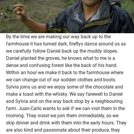
By the time we are making our way back up to the
farmhouse it has turned dark, fireflys dance around us as
we carefully follow Daniel back up the muddy slopes.
Daniel planted the groves, he knows what to me is a
dense and confusing forest like the back of his hand.
Within an hour we make it back to the farmhouse where
we can change out of our sodden clothes and boots.
Sylvia joins us and we enjoy some of the chocolate and
make a toast with the whisky. We say farewell to Daniel
and Sylvia and on the way back stop by a neighbouring
farm. Juan-Carlo wants to ask if we can visit them in the
morning. They insist we join them immediately, so we
skip dinner and drink with them into the early hours. They
are also kind and passionate about their produce, they