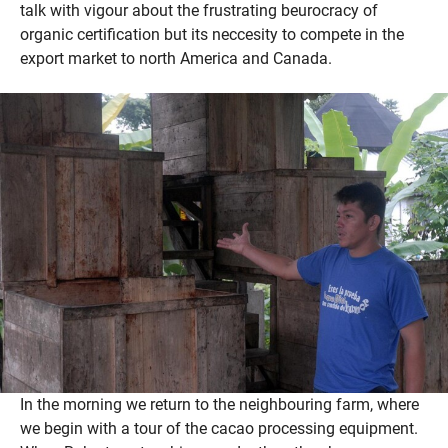
talk with vigour about the frustrating beurocracy of
organic certification but its neccesity to compete in the
export market to north America and Canada.
In the morning we return to the neighbouring farm, where
we begin with a tour of the cacao processing equipment.