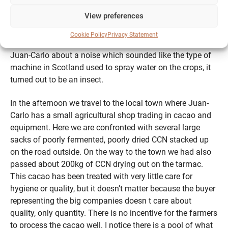
of colourful tropical fruits, most of which i have never
View preferences
seen before. These companion plants give unique
flavours to the cacao: the terroir. The biodiversity on these
Cookie Policy
Privacy Statement
working farms is truly wonderful, at one point I asked
Juan-Carlo about a noise which sounded like the type of
machine in Scotland used to spray water on the crops, it
turned out to be an insect.
In the afternoon we travel to the local town where Juan-
Carlo has a small agricultural shop trading in cacao and
equipment. Here we are confronted with several large
sacks of poorly fermented, poorly dried CCN stacked up
on the road outside. On the way to the town we had also
passed about 200kg of CCN drying out on the tarmac.
This cacao has been treated with very little care for
hygiene or quality, but it doesn’t matter because the buyer
representing the big companies doesn t care about
quality, only quantity. There is no incentive for the farmers
to process the cacao well. I notice there is a pool of what