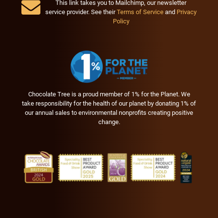
This link takes you to Mailchimp, our newsletter
service provider. See their
Terms of Service
and
Privacy
Policy
Chocolate Tree is a proud member of 1% for the Planet. We
take responsibility for the health of our planet by donating 1% of
our annual sales to environmental nonprofits creating positive
change.