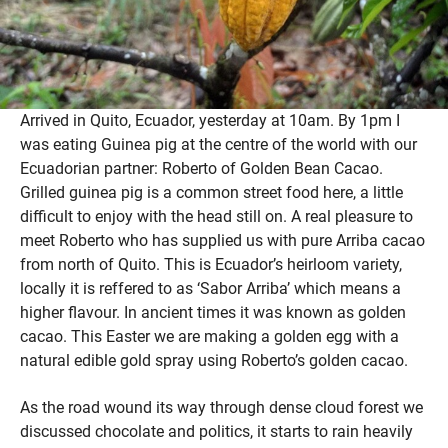
Arrived in Quito, Ecuador, yesterday at 10am. By 1pm I
was eating Guinea pig at the centre of the world with our
Ecuadorian partner: Roberto of Golden Bean Cacao.
Grilled guinea pig is a common street food here, a little
difficult to enjoy with the head still on. A real pleasure to
meet Roberto who has supplied us with pure Arriba cacao
from north of Quito. This is Ecuador’s heirloom variety,
locally it is reffered to as ‘Sabor Arriba’ which means a
higher flavour. In ancient times it was known as golden
cacao. This Easter we are making a golden egg with a
natural edible gold spray using Roberto’s golden cacao.
As the road wound its way through dense cloud forest we
discussed chocolate and politics, it starts to rain heavily