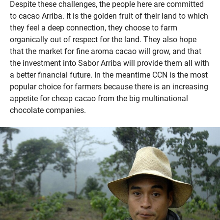
Despite these challenges, the people here are committed
to cacao Arriba. It is the golden fruit of their land to which
they feel a deep connection, they choose to farm
organically out of respect for the land. They also hope
that the market for fine aroma cacao will grow, and that
the investment into Sabor Arriba will provide them all with
a better financial future. In the meantime CCN is the most
popular choice for farmers because there is an increasing
appetite for cheap cacao from the big multinational
chocolate companies.