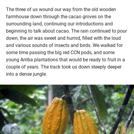
The three of us wound our way from the old wooden
farmhouse down through the cacao groves on the
surrounding land, continuing our introductions and
beginning to talk about cacao. The rain continued to pour
down, the air was sweet and humid, filled with the loud
and various sounds of insects and birds. We walked for
some time passing the big red CCN pods, and some
young Arriba plantations that would be ready to fruit in a
couple of years. The track took us down steeply deeper
into a dense jungle.