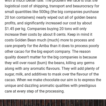
with a much better rate. The problem we face is that the
logistical cost of shipping, transport and beaurocracy for
small quantities like 500kg (the big companies purchase
20 ton containers) nearly wiped out all of golden beans
profits, and significantly increased our cost by about
$1.45 per kg. Companies buying 20 tons will only
increase their costs by about 8 cents. Keep in mind it
costs Golden Bean much (much) more to process and
care properly for the Arriba than it does to process poorly
other cacao for the big export company. The reason
quality doesn’t matter for the big companies is because
they will over roast (burn) the beans, killing any germs
along with any aromatic flavours. They will add plenty of
sugar, milk, and additives to mask over the flavour of the
cacao. When we make chocolate our aim is to express the
unique and dazzling aromatic qualities with prestigous
care at every step of the processing.