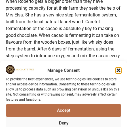
When Roberto gets a bigger order than they have
processing capacity for at their farm they seek the help of
Mrs Elsa. She has a very nice step fermentation system,
built from the local natural laurel wood. Careful
fermentation of the cacao is absolutely key to making
good chocolate. When cacao is fermenting it can take on
flavours from the wooden boxes, just like whisky does
from the barrel. After 6 days of fermentation, using the
step system to introduce oxygen and mix the cacao every
2 days, it is moved to a purpose built drying facility. From
the outside the drying hut looks like a polytunnel with
Manage Consent
walls, on entering you can see long tables at the side and
To provide the best experiences, we use technologies like cookies to store
in the middle. The tables have a thin netting as a surface,
and/or access device information. Consenting to these technologies will
which allows air to surround the cacao. The cacao will dry
allow us to process data such as browsing behaviour or unique IDs on this
site. Not consenting or withdrawing consent, may adversely affect certain
here naturally for several days depending on the humidity,
features and functions.
before it is gathered up into jute sacks ready for transport.
We were guided around the farm by Mrs Elsa, what
Accept
amazes me most is the variety of other fruits that are to
Deny
be found growing alongside the cacao, an extensive list