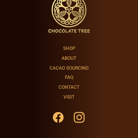
SHOP
ABOUT
CACAO SOURCING
FAQ
CONTACT
VISIT