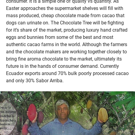
consumer. It is a simple one of quality vs quantity. As
Easter approaches the supermarket shelves will fill with
mass produced, cheap chocolate made from cacao that
dogs can urinate on. The Chocolate Tree will be fighting
for it’s share of the market, producing luxury hand crafted
eggs and bunnies from some of the best and most
authentic cacao farms in the world. Although the farmers
and the chocolate makers are working together closely to
bring fine aroma chocolate to the market, ultimately its
future is in the hands of consumer demand. Currently
Ecuador exports around 70% bulk poorly processed cacao
and only 30% Sabor Arriba.