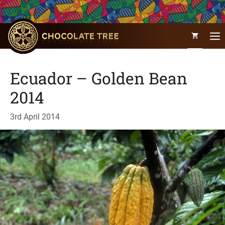
Skip
to
content
Ecuador – Golden Bean
2014
3rd April 2014