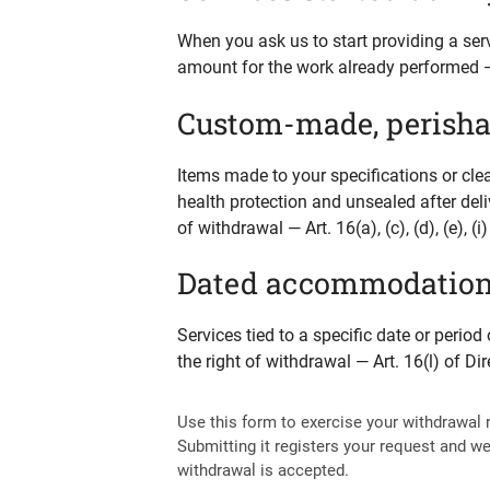
When you ask us to start providing a ser
amount for the work already performed — 
Custom-made, perishab
Items made to your specifications or cle
health protection and unsealed after deli
of withdrawal — Art. 16(a), (c), (d), (e), 
Dated accommodation, r
Services tied to a specific date or peri
the right of withdrawal — Art. 16(l) of D
Use this form to exercise your withdrawal 
Submitting it registers your request and we
withdrawal is accepted.