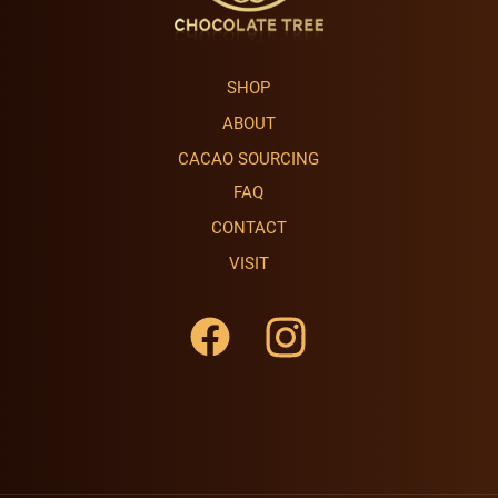
SHOP
ABOUT
CACAO SOURCING
FAQ
CONTACT
VISIT