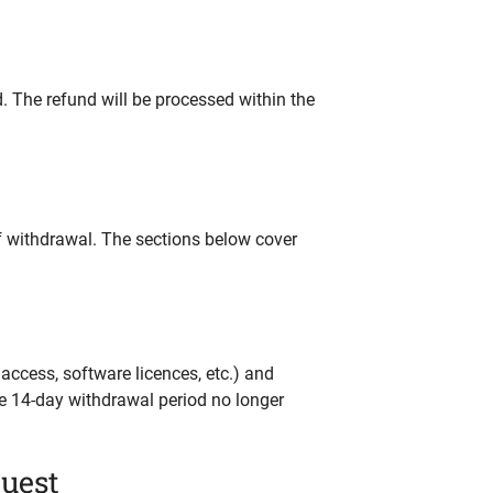
d. The refund will be processed within the
f withdrawal. The sections below cover
ccess, software licences, etc.) and
he 14-day withdrawal period no longer
quest