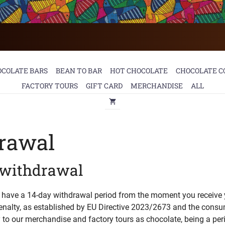
OCOLATE BARS
BEAN TO BAR
HOT CHOCOLATE
CHOCOLATE C
FACTORY TOURS
GIFT CARD
MERCHANDISE
ALL
drawal
f withdrawal
u have a 14-day withdrawal period from the moment you receive 
enalty, as established by EU Directive 2023/2673 and the consum
y to our merchandise and factory tours as chocolate, being a per