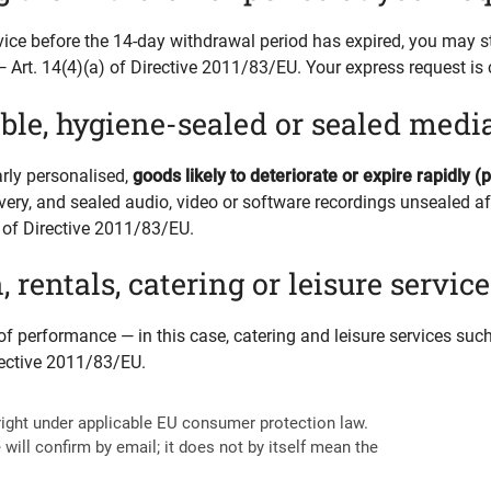
vice before the 14-day withdrawal period has expired, you may st
Art. 14(4)(a) of Directive 2011/83/EU. Your express request is 
le, hygiene-sealed or sealed medi
arly personalised,
goods likely to deteriorate or expire rapidly (
very, and sealed audio, video or software recordings unsealed aft
(i) of Directive 2011/83/EU.
entals, catering or leisure service
od of performance —
in this case, catering and leisure services su
irective 2011/83/EU.
right under applicable EU consumer protection law.
 will confirm by email; it does not by itself mean the