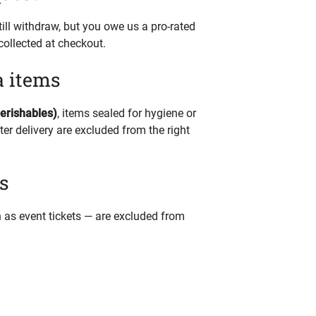
ill withdraw, but you owe us a pro-rated
collected at checkout.
a items
perishables)
, items sealed for hygiene or
er delivery are excluded from the right
s
ch as event tickets — are excluded from