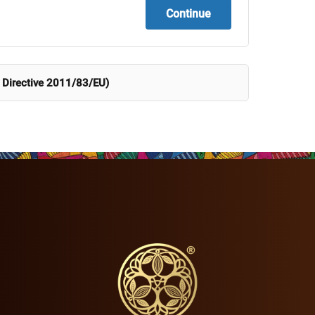
Continue
 Directive 2011/83/EU)