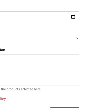
tion
t the products affected here.
licy
.