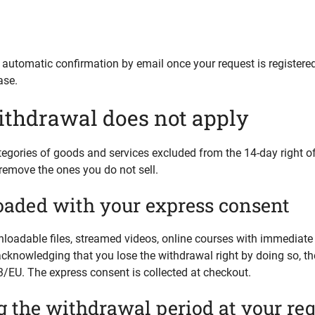
an automatic confirmation by email once your request is registere
ase.
ithdrawal does not apply
tegories of goods and services excluded from the 14-day right o
remove the ones you do not sell.
oaded with your express consent
oadable files, streamed videos, online courses with immediate a
acknowledging that you lose the withdrawal right by doing so, t
3/EU. The express consent is collected at checkout.
g the withdrawal period at your re