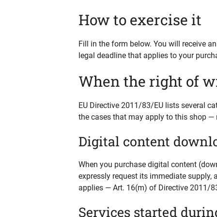
How to exercise it
Fill in the form below. You will receive 
legal deadline that applies to your purch
When the right of w
EU Directive 2011/83/EU lists several ca
the cases that may apply to this shop — 
Digital content downl
When you purchase digital content (downl
expressly request its immediate supply, 
applies — Art. 16(m) of Directive 2011/8
Services started durin