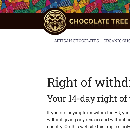
Skip
to
content
ARTISAN CHOCOLATES
ORGANIC CH
Right of with
Your 14-day right o
If you are buying from within the EU, yo
without giving any reason and without p
country. On this website this applies onl