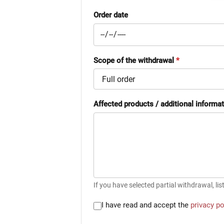
Order date
Scope of the withdrawal
*
Affected products / additional informa
If you have selected partial withdrawal, lis
I have read and accept the
privacy po