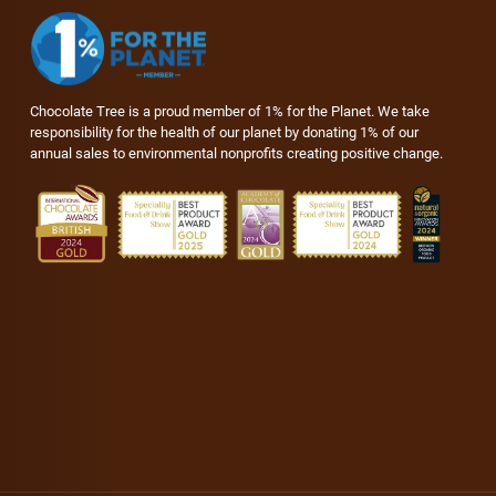
Chocolate Tree is a proud member of 1% for the Planet. We take
responsibility for the health of our planet by donating 1% of our
annual sales to environmental nonprofits creating positive change.