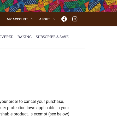
MY ACCOUNT
ABOUT
OVERED
BAKING
SUBSCRIBE & SAVE
your order to cancel your purchase,
er protection laws applicable in your
ishable product, is exempt (see below).