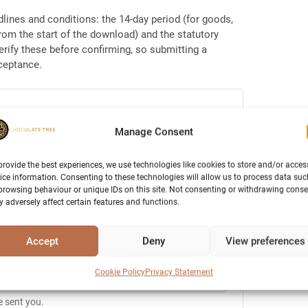
dlines and conditions: the 14-day period (for goods,
from the start of the download) and the statutory
erify these before confirming, so submitting a
cceptance.
Manage Consent
provide the best experiences, we use technologies like cookies to store and/or acces
ice information. Consenting to these technologies will allow us to process data suc
browsing behaviour or unique IDs on this site. Not consenting or withdrawing conse
 adversely affect certain features and functions.
ent to this address.
Accept
Deny
View preferences
Cookie Policy
Privacy Statement
e sent you.