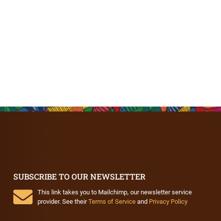
SUBSCRIBE TO OUR NEWSLETTER
This link takes you to Mailchimp, our newsletter service
provider. See their
Terms of Service
and
Privacy Policy