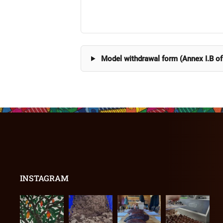
Model withdrawal form (Annex I.B of
INSTAGRAM