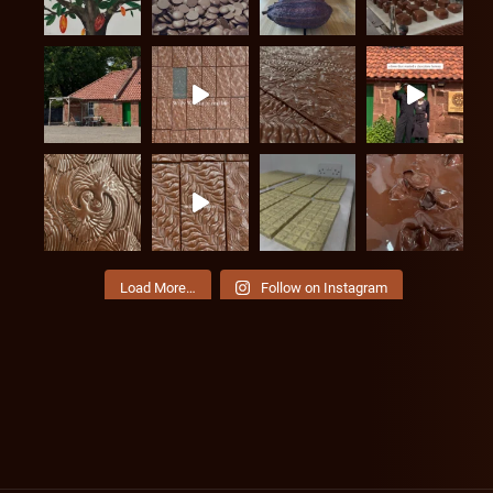
Load More…
Follow on Instagram