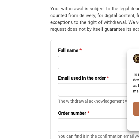
Your withdrawal is subject to the legal dea
counted from delivery; for digital content, 
exceptions to the right of withdrawal. We v
request does not by itself guarantee its a
Full name
*
To 
Email used in the order
*
dev
as 
may
The withdrawal acknowledgement will be s
Order number
*
You can find it in the confirmation email w